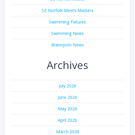
SE Norfolk Meets Masters
Swimming Fixtures
Swimming News
Waterpolo News
Archives
July 2026
June 2026
May 2026
April 2026
March 2026