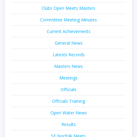
Clubs Open Meets Masters
Committee Meeting Minutes
Current Achievements
General News
Latests Records
Masters News
Meetings
Officials
Officials Training
Open Water News
Results
SE Norfolk Meets