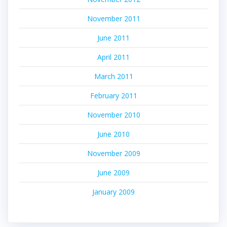
November 2011
June 2011
April 2011
March 2011
February 2011
November 2010
June 2010
November 2009
June 2009
January 2009