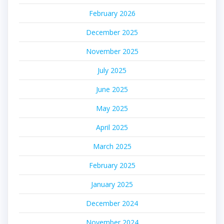
February 2026
December 2025
November 2025
July 2025
June 2025
May 2025
April 2025
March 2025
February 2025
January 2025
December 2024
November 2024