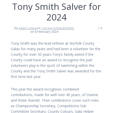
Tony Smith Salver for
2024
by
Adam Lelean
in
Current Achievements
0
on 6 February 2024
Tony Smith was the lead referee at Norfolk County
Galas for many years and had been a volunteer for the
County for over 30 years.Tony’s family asked if the
County could have an award to recognise the part
volunteers play in the sport of swimming within the
County and the Tony Smith Salver was awarded for the
first-time last year.
This year the award recognises combined
contributions, made for well over 40 years, of Dianne
and Robin Barrett. Their contibutions cover such roles
as Championship Secretary, Competitions Sub
Committee Secretary, County Colours, Gala Helper