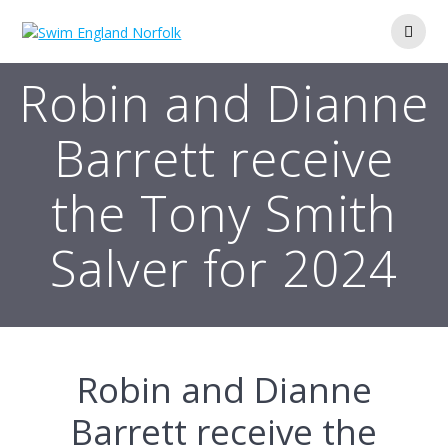
Skip
to
content
Robin and Dianne
Barrett receive
the Tony Smith
Salver for 2024
Robin and Dianne
Barrett receive the