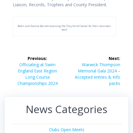
Liaison, Records, Trophies and County President.
Robin and Dianne Barrett receiving the Tony Smith Salver for their volunteer
work
Post
Previous:
Next:
navigation
Previous
Next
Officiating at Swim
Warwick Thompson
post:
post:
England East Region
Memorial Gala 2024 –
Long Course
Accepted entries & Info
Championships 2024
packs
News Categories
Clubs Open Meets