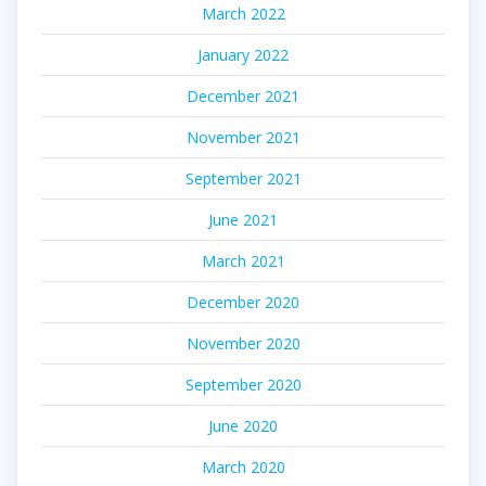
March 2022
January 2022
December 2021
November 2021
September 2021
June 2021
March 2021
December 2020
November 2020
September 2020
June 2020
March 2020