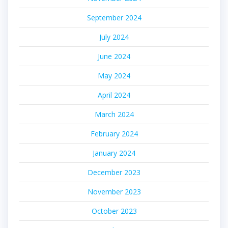
September 2024
July 2024
June 2024
May 2024
April 2024
March 2024
February 2024
January 2024
December 2023
November 2023
October 2023