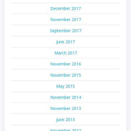
December 2017
November 2017
September 2017
June 2017
March 2017
November 2016
November 2015
May 2015
November 2014
November 2013
June 2013
November 2012