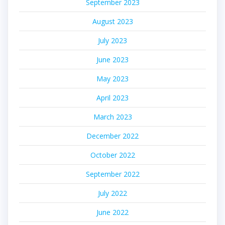
September 2023
August 2023
July 2023
June 2023
May 2023
April 2023
March 2023
December 2022
October 2022
September 2022
July 2022
June 2022