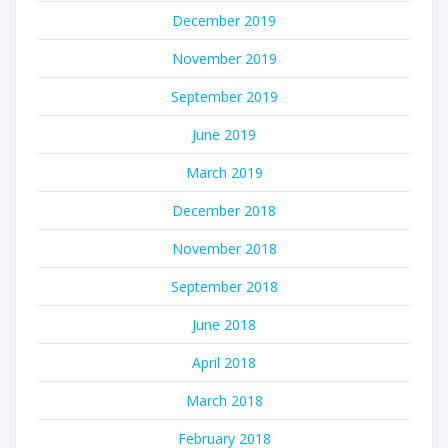
December 2019
November 2019
September 2019
June 2019
March 2019
December 2018
November 2018
September 2018
June 2018
April 2018
March 2018
February 2018