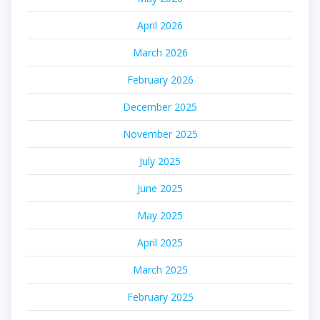
April 2026
March 2026
February 2026
December 2025
November 2025
July 2025
June 2025
May 2025
April 2025
March 2025
February 2025