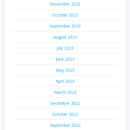
November 2023
October 2023
September 2023
August 2023
July 2023
June 2023
May 2023
April 2023
March 2023
December 2022
October 2022
September 2022