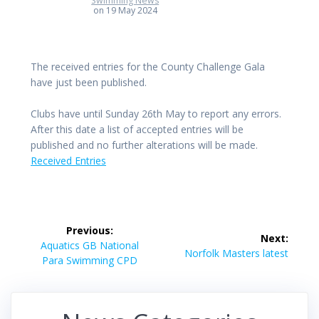
Swimming News
on 19 May 2024
The received entries for the County Challenge Gala
have just been published.
Clubs have until Sunday 26th May to report any errors.
After this date a list of accepted entries will be
published and no further alterations will be made.
Received Entries
Post
Previous:
Next:
navigation
Previous
Aquatics GB National
Next
Norfolk Masters latest
post:
Para Swimming CPD
post: