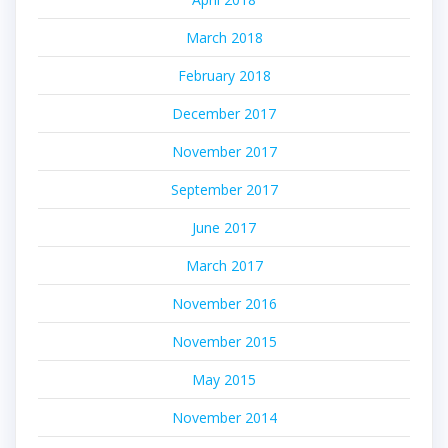
March 2018
February 2018
December 2017
November 2017
September 2017
June 2017
March 2017
November 2016
November 2015
May 2015
November 2014