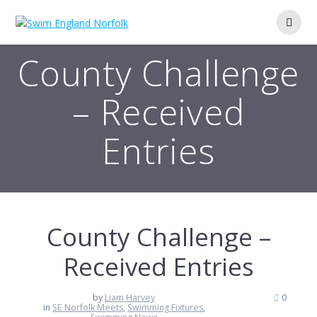
Skip
to
content
County Challenge
– Received
Entries
County Challenge –
Received Entries
by
Liam Harvey
0
in
SE Norfolk Meets
,
Swimming Fixtures
,