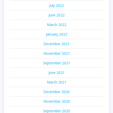
July 2022
June 2022
March 2022
January 2022
December 2021
November 2021
September 2021
June 2021
March 2021
December 2020
November 2020
September 2020