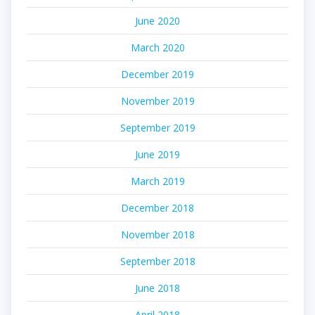
June 2020
March 2020
December 2019
November 2019
September 2019
June 2019
March 2019
December 2018
November 2018
September 2018
June 2018
April 2018