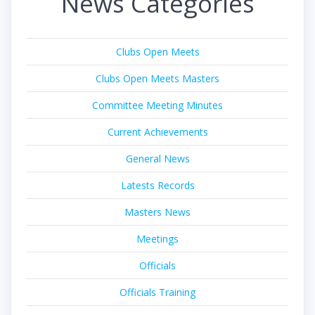
News Categories
Clubs Open Meets
Clubs Open Meets Masters
Committee Meeting Minutes
Current Achievements
General News
Latests Records
Masters News
Meetings
Officials
Officials Training