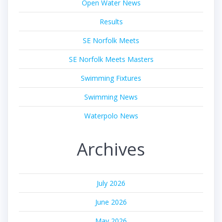
Open Water News
Results
SE Norfolk Meets
SE Norfolk Meets Masters
Swimming Fixtures
Swimming News
Waterpolo News
Archives
July 2026
June 2026
May 2026