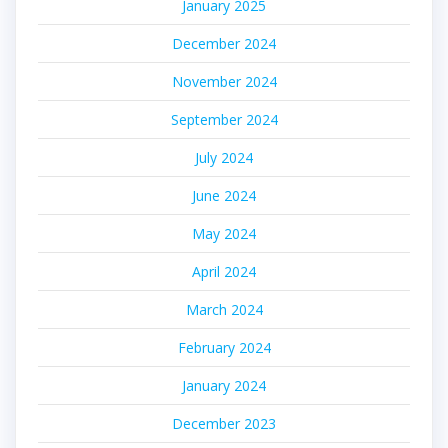
January 2025
December 2024
November 2024
September 2024
July 2024
June 2024
May 2024
April 2024
March 2024
February 2024
January 2024
December 2023