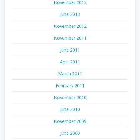
November 2013
June 2013
November 2012
November 2011
June 2011
April 2011
March 2011
February 2011
November 2010
June 2010
November 2009
June 2009