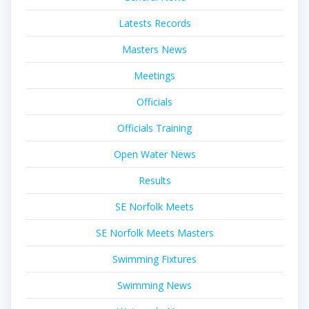
Latests Records
Masters News
Meetings
Officials
Officials Training
Open Water News
Results
SE Norfolk Meets
SE Norfolk Meets Masters
Swimming Fixtures
Swimming News