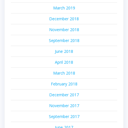
March 2019
December 2018
November 2018
September 2018
June 2018
April 2018
March 2018
February 2018
December 2017
November 2017
September 2017
June 2017