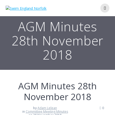
Skip
to
content
AGM Minutes
28th November
2018
AGM Minutes 28th
November 2018
by
Adam Lelean
0
in
Committee Meeting Minutes