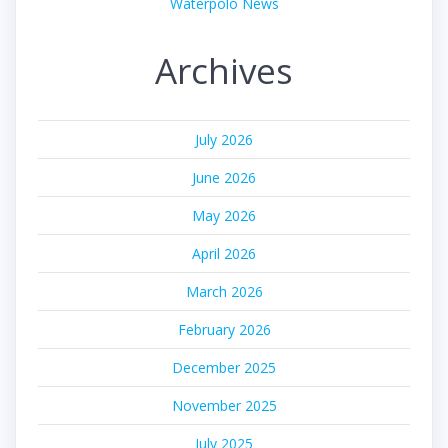
Waterpolo News
Archives
July 2026
June 2026
May 2026
April 2026
March 2026
February 2026
December 2025
November 2025
July 2025