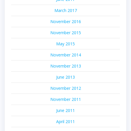
March 2017
November 2016
November 2015
May 2015
November 2014
November 2013
June 2013
November 2012
November 2011
June 2011
April 2011