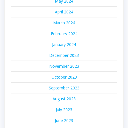
May 2024
April 2024
March 2024
February 2024
January 2024
December 2023
November 2023
October 2023
September 2023
August 2023
July 2023
June 2023