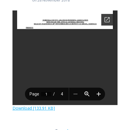
on 28 November 2018
Download [133.91 KB]