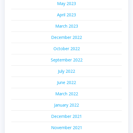
May 2023
April 2023
March 2023
December 2022
October 2022
September 2022
July 2022
June 2022
March 2022
January 2022
December 2021
November 2021