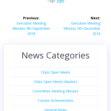
Tags:
Agm
Post
Previous:
Next:
navigation
Previous
Next
Executive Meeting
Executive Meeting
post:
post:
Minutes 4th September
Minutes 5th December
2018
2018
News Categories
Clubs Open Meets
Clubs Open Meets Masters
Committee Meeting Minutes
Current Achievements
General News