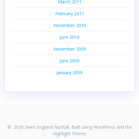
March 2011
February 2011
November 2010
June 2010
November 2009
June 2009
January 2009
© 2026 Swim England Norfolk. Built using WordPress and the
Highlight Theme