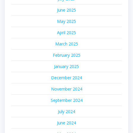
June 2025
May 2025
April 2025
March 2025
February 2025
January 2025
December 2024
November 2024
September 2024
July 2024
June 2024