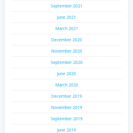
September 2021
June 2021
March 2021
December 2020
November 2020
September 2020
June 2020
March 2020
December 2019
November 2019
September 2019
June 2019